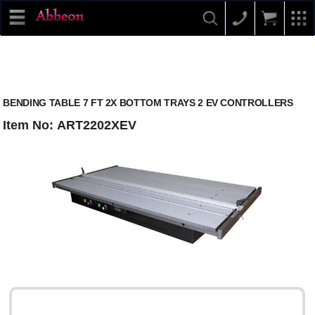
BENDING TABLE 7 FT 2X BOTTOM TRAYS 2 EV CONTROLLERS
Item No: ART2202XEV