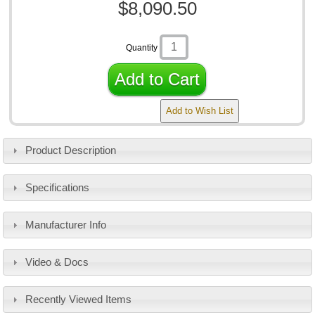
$8,090.50
Quantity
Add to Cart
Add to Wish List
Product Description
Specifications
Manufacturer Info
Video & Docs
Recently Viewed Items