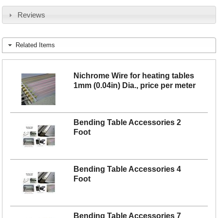
Reviews
Related Items
Nichrome Wire for heating tables
1mm (0.04in) Dia., price per meter
Bending Table Accessories 2
Foot
Bending Table Accessories 4
Foot
Bending Table Accessories 7