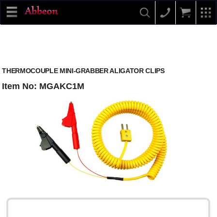
THERMOCOUPLE MINI-GRABBER ALIGATOR CLIPS
Item No: MGAKC1M