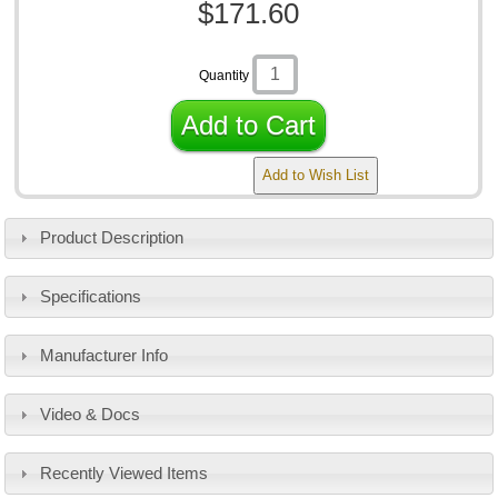
$171.60
Quantity
Add to Cart
Add to Wish List
Product Description
Specifications
Manufacturer Info
Video & Docs
Recently Viewed Items