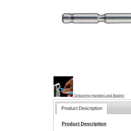
'Deburring Handles and Blades'
Product Description
Product Description