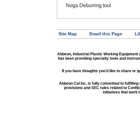
Noga Deburring tool
Site Map
Email this Page
Li
Abbeon, Industrial Plastic Working Equipment 
has been providing specialty tools and instru
If you have thoughts you'd like to share or
Abbeon Cal Inc. is fully committed to fulfilli
provisions and SEC rules related to Confli
initiatives that work