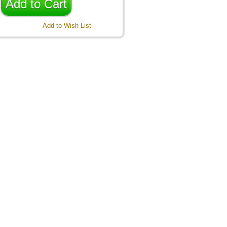
Add to Cart
Add to Wish List