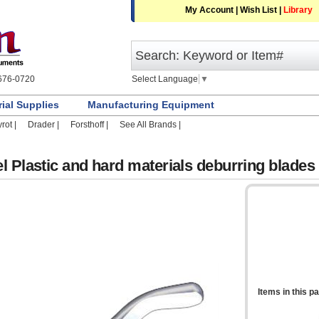
My Account
|
Wish List
|
Library
Select Language
▼
676-0720
rial Supplies
Manufacturing Equipment
rot |
Drader |
Forsthoff |
See All Brands |
l Plastic and hard materials deburring blades
Items in this p