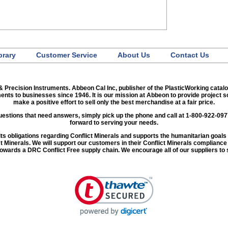
brary
Customer Service
About Us
Contact Us
& Precision Instruments. Abbeon Cal Inc, publisher of the PlasticWorking catal
ments to businesses since 1946. It is our mission at Abbeon to provide project 
make a positive effort to sell only the best merchandise at a fair price.
 questions that need answers, simply pick up the phone and call at 1-800-922-09
forward to serving your needs.
ng its obligations regarding Conflict Minerals and supports the humanitarian goa
ct Minerals. We will support our customers in their Conflict Minerals complianc
 towards a DRC Conflict Free supply chain. We encourage all of our suppliers to 