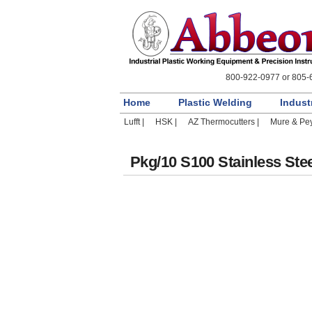
800-922-0977 or 805-
Home
Plastic Welding
Indust
Lufft |
HSK |
AZ Thermocutters |
Mure & Pey
Pkg/10 S100 Stainless Stee