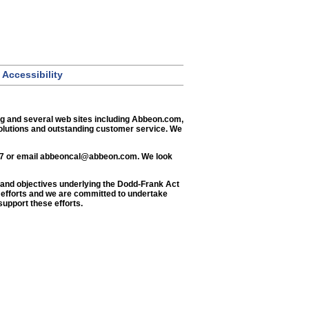
Accessibility
og and several web sites including Abbeon.com,
solutions and outstanding customer service. We
77 or email
abbeoncal@abbeon.com
. We look
ls and objectives underlying the Dodd-Frank Act
e efforts and we are committed to undertake
support these efforts.