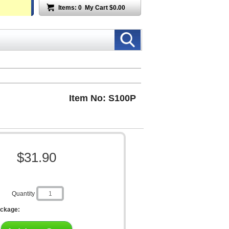
Items:
0
My Cart
$0.00
Item No: S100P
$31.90
Quantity
ackage: