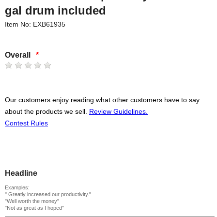
gal drum included
Item No: EXB61935
Overall
*
Our customers enjoy reading what other customers have to say
about the products we sell.
Review Guidelines.
Contest Rules
Headline
Examples:
" Greatly increased our productivity."
"Well worth the money"
"Not as great as I hoped"