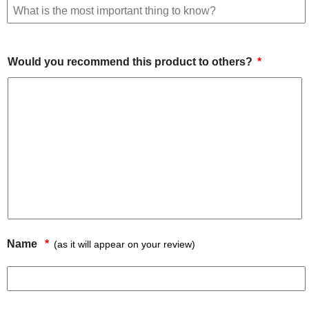
Would you recommend this product to others?
Name
(as it will appear on your review)