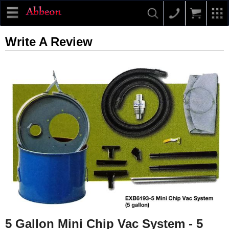
Write A Review
5 Gallon Mini Chip Vac System - 5