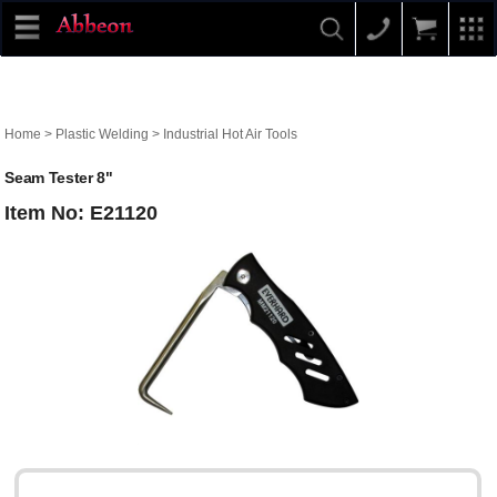
Home
>
Plastic Welding
>
Industrial Hot Air Tools
Seam Tester 8"
Item No: E21120