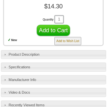
$14.30
Quantity
Add to Cart
Add to Wish List
Product Description
Specifications
Manufacturer Info
Video & Docs
Recently Viewed Items