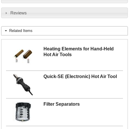
Reviews
Related Items
Heating Elements for Hand-Held
Hot Air Tools
Quick-SE (Electronic) Hot Air Tool
Filter Separators